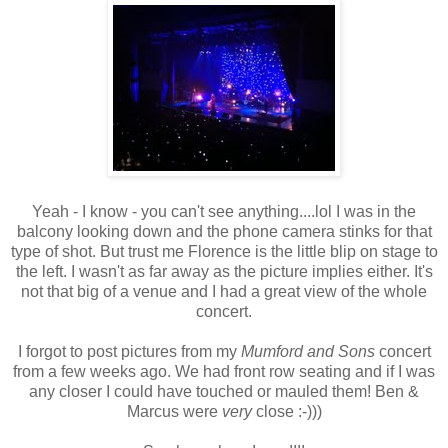
Yeah - I know - you can't see anything....lol I was in the
balcony looking down and the phone camera stinks for that
type of shot. But trust me Florence is the little blip on stage to
the left. I wasn't as far away as the picture implies either. It's
not that big of a venue and I had a great view of the whole
concert.
I forgot to post pictures from my
Mumford and Sons
concert
from a few weeks ago. We had front row seating and if I was
any closer I could have touched or mauled them! Ben &
Marcus were
very
close :-)))