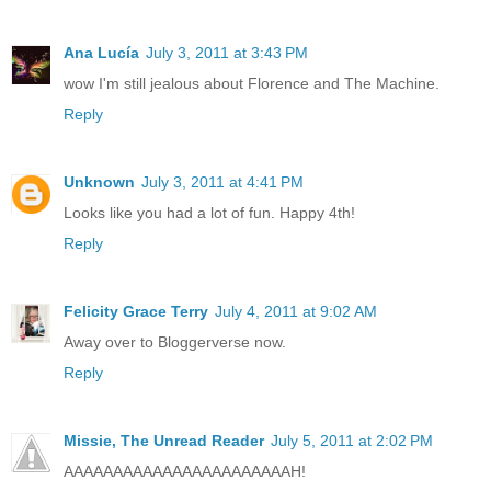
Ana Lucía
July 3, 2011 at 3:43 PM
wow I'm still jealous about Florence and The Machine.
Reply
Unknown
July 3, 2011 at 4:41 PM
Looks like you had a lot of fun. Happy 4th!
Reply
Felicity Grace Terry
July 4, 2011 at 9:02 AM
Away over to Bloggerverse now.
Reply
Missie, The Unread Reader
July 5, 2011 at 2:02 PM
AAAAAAAAAAAAAAAAAAAAAAAH!