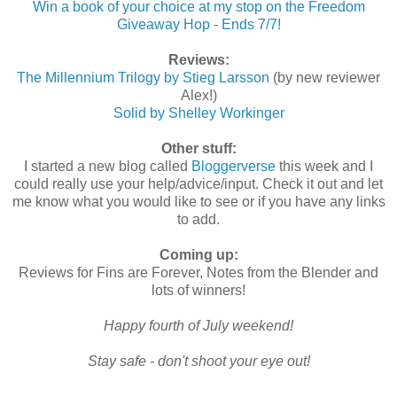
Win a book of your choice at my stop on the Freedom
Giveaway Hop - Ends 7/7!
Reviews:
The Millennium Trilogy by Stieg Larsson
(by new reviewer
Alex!)
Solid by Shelley Workinger
Other stuff:
I started a new blog called
Bloggerverse
this week and I
could really use your help/advice/input. Check it out and let
me know what you would like to see or if you have any links
to add.
Coming up:
Reviews for Fins are Forever, Notes from the Blender and
lots of winners!
Happy fourth of July weekend!
Stay safe - don't shoot your eye out!