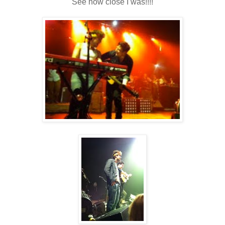
See how close I was!!!!