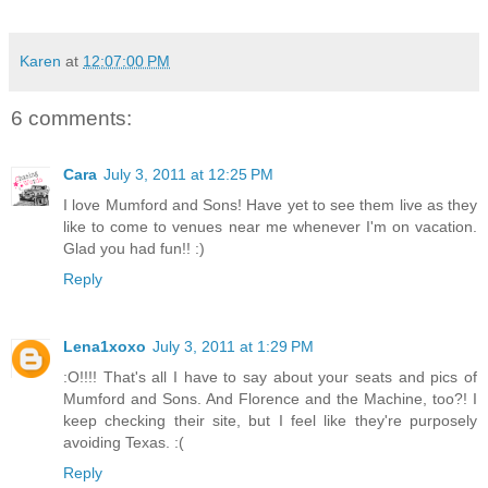
Karen
at
12:07:00 PM
6 comments:
Cara
July 3, 2011 at 12:25 PM
I love Mumford and Sons! Have yet to see them live as they
like to come to venues near me whenever I'm on vacation.
Glad you had fun!! :)
Reply
Lena1xoxo
July 3, 2011 at 1:29 PM
:O!!!! That's all I have to say about your seats and pics of
Mumford and Sons. And Florence and the Machine, too?! I
keep checking their site, but I feel like they're purposely
avoiding Texas. :(
Reply