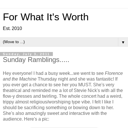
For What It's Worth
Est. 2010
▼
Sunday, July 3, 2011
Sunday Ramblings.....
Hey everyone! I had a busy week...we went to see
Florence
and the Machine
Thursday night and she was fantastic! If
you ever get a chance to see her you MUST. She's very
theatrical and reminded me a lot of Stevie Nick's with all the
flow-y dresses and twirling. The whole concert had a weird,
trippy almost religious/worshiping type vibe. I felt I like I
should be sacrificing something or bowing down to her.
She's also amazingly sweet and interactive with the
audience. Here's a pic: