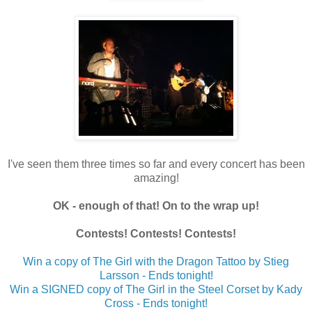
I've seen them three times so far and every concert has been
amazing!
OK - enough of that! On to the wrap up!
Contests! Contests! Contests!
Win a copy of The Girl with the Dragon Tattoo by Stieg
Larsson - Ends tonight!
Win a SIGNED copy of The Girl in the Steel Corset by Kady
Cross - Ends tonight!