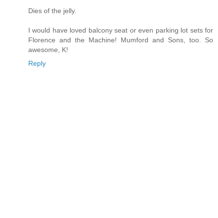
Dies of the jelly.
I would have loved balcony seat or even parking lot sets for
Florence and the Machine! Mumford and Sons, too. So
awesome, K!
Reply