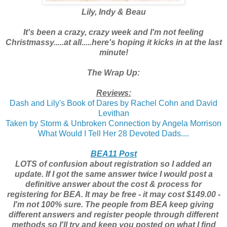
Lily, Indy & Beau
It's been a crazy, crazy week and I'm not feeling
Christmassy.....at all.....here's hoping it kicks in at the last
minute!
The Wrap Up:
Reviews:
Dash and Lily's Book of Dares by Rachel Cohn and David
Levithan
Taken by Storm & Unbroken Connection by Angela Morrison
What Would I Tell Her 28 Devoted Dads....
BEA11 Post
LOTS of confusion about registration so I added an
update. If I got the same answer twice I would post a
definitive answer about the cost & process for
registering for BEA. It may be free - it may cost $149.00 -
I'm not 100% sure. The people from BEA keep giving
different answers and register people through different
methods so I'll try and keep you posted on what I find