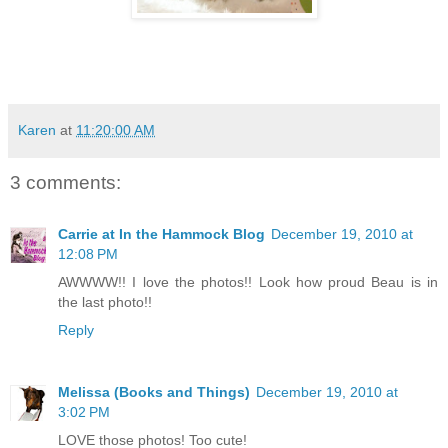
Karen
at
11:20:00 AM
3 comments:
Carrie at In the Hammock Blog
December 19, 2010 at
12:08 PM
AWWWW!! I love the photos!! Look how proud Beau is in
the last photo!!
Reply
Melissa (Books and Things)
December 19, 2010 at
3:02 PM
LOVE those photos! Too cute!