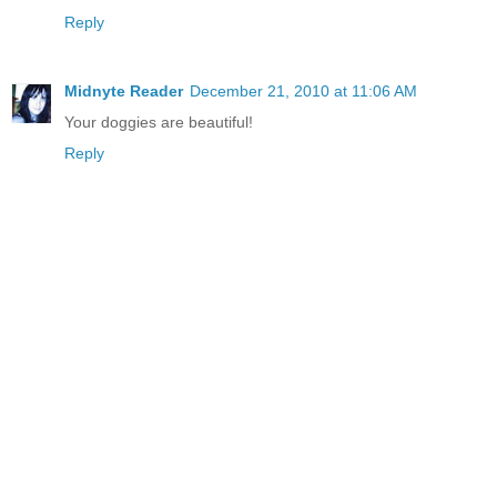
Reply
Midnyte Reader
December 21, 2010 at 11:06 AM
Your doggies are beautiful!
Reply