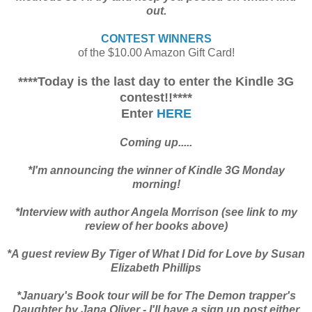
out.
CONTEST WINNERS
of the $10.00 Amazon Gift Card!
****Today is the last day to enter the Kindle 3G
contest!!****
Enter
HERE
Coming up.....
*I'm announcing the winner of Kindle 3G Monday
morning!
*Interview with author Angela Morrison (see link to my
review of her books above)
*A guest review By Tiger of What I Did for Love by Susan
Elizabeth Phillips
*January's Book tour will be for The Demon trapper's
Daughter by Jana Oliver - I'll have a sign up post either