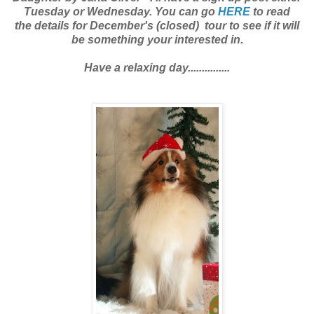
Tuesday or Wednesday. You can go
HERE
to read
the details for December's (closed) tour to see if it will
be something your interested in.
Have a relaxing day...............