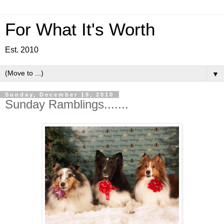
For What It's Worth
Est. 2010
▼
Sunday, December 19, 2010
Sunday Ramblings.......