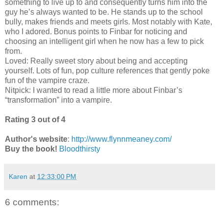
something to live up to and consequently turns him into the
guy he’s always wanted to be. He stands up to the school
bully, makes friends and meets girls. Most notably with Kate,
who I adored. Bonus points to Finbar for noticing and
choosing an intelligent girl when he now has a few to pick
from.
Loved: Really sweet story about being and accepting
yourself. Lots of fun, pop culture references that gently poke
fun of the vampire craze.
Nitpick: I wanted to read a little more about Finbar’s
“transformation” into a vampire.
Rating 3 out of 4
Author's website
:
http://www.flynnmeaney.com/
Buy the book!
Bloodthirsty
Karen
at
12:33:00 PM
6 comments: