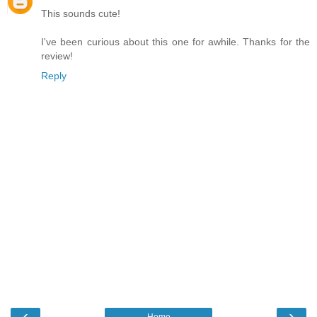
This sounds cute!
I've been curious about this one for awhile. Thanks for the
review!
Reply
‹
›
Home