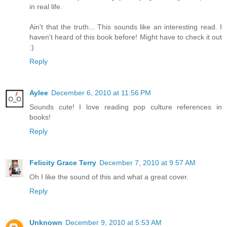
in real life.
Ain't that the truth... This sounds like an interesting read. I
haven't heard of this book before! Might have to check it out
:)
Reply
Aylee
December 6, 2010 at 11:56 PM
Sounds cute! I love reading pop culture references in
books!
Reply
Felicity Grace Terry
December 7, 2010 at 9:57 AM
Oh I like the sound of this and what a great cover.
Reply
Unknown
December 9, 2010 at 5:53 AM