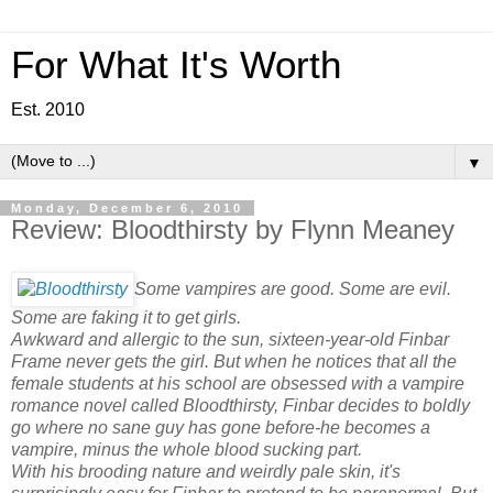
For What It's Worth
Est. 2010
▼
Monday, December 6, 2010
Review: Bloodthirsty by Flynn Meaney
Some vampires are good. Some are evil.
Some are faking it to get girls.
Awkward and allergic to the sun, sixteen-year-old Finbar
Frame never gets the girl. But when he notices that all the
female students at his school are obsessed with a vampire
romance novel called Bloodthirsty, Finbar decides to boldly
go where no sane guy has gone before-he becomes a
vampire, minus the whole blood sucking part.
With his brooding nature and weirdly pale skin, it's