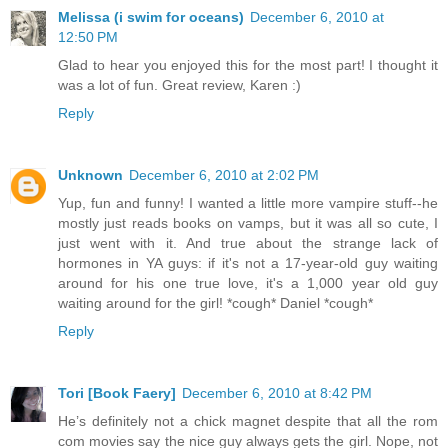
Melissa (i swim for oceans)
December 6, 2010 at
12:50 PM
Glad to hear you enjoyed this for the most part! I thought it
was a lot of fun. Great review, Karen :)
Reply
Unknown
December 6, 2010 at 2:02 PM
Yup, fun and funny! I wanted a little more vampire stuff--he
mostly just reads books on vamps, but it was all so cute, I
just went with it. And true about the strange lack of
hormones in YA guys: if it's not a 17-year-old guy waiting
around for his one true love, it's a 1,000 year old guy
waiting around for the girl! *cough* Daniel *cough*
Reply
Tori [Book Faery]
December 6, 2010 at 8:42 PM
He’s definitely not a chick magnet despite that all the rom
com movies say the nice guy always gets the girl. Nope, not