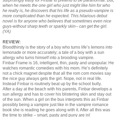
surprisingly easy for Finbar to pretend to be paranormal. But,
when he meets the one girl who just might like him for who
he really is, he discovers that his life as a pseudo-vampire is
more complicated than he expected. This hilarious debut
novel is for anyone who believes that sometimes even nice
guys-without sharp teeth or sparkly skin-- can get the girl.
(YA)
REVIEW:
Bloodthirsty is the story of a boy who turns life’s lemons into
lemonade or more accurately; a tale of a boy with a sun
allergy who turns himself into a brooding vampire.
Finbar Frame is 16, intelligent, thin, pasty and unpopular. He
watches romantic comedies with his mom. He’s definitely
not a chick magnet despite that all the rom com movies say
the nice guy always gets the girl. Nope, not in real life.
Instead Finbar is routinely beat up by the school bully.
After a day at the beach with his parents, Finbar develops a
sun allergy and has to cover his blistering skin and stay out
of the sun. When a girl on the bus interprets this as Finbar
possibly being a vampire just like in the vampire romance
book she is reading he goes along with it. After all this was
the time to strike – smart, pasty and puny are in!