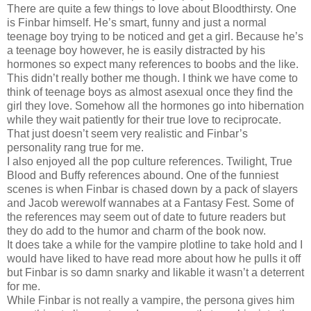
There are quite a few things to love about Bloodthirsty. One
is Finbar himself. He’s smart, funny and just a normal
teenage boy trying to be noticed and get a girl. Because he’s
a teenage boy however, he is easily distracted by his
hormones so expect many references to boobs and the like.
This didn’t really bother me though. I think we have come to
think of teenage boys as almost asexual once they find the
girl they love. Somehow all the hormones go into hibernation
while they wait patiently for their true love to reciprocate.
That just doesn’t seem very realistic and Finbar’s
personality rang true for me.
I also enjoyed all the pop culture references. Twilight, True
Blood and Buffy references abound. One of the funniest
scenes is when Finbar is chased down by a pack of slayers
and Jacob werewolf wannabes at a Fantasy Fest. Some of
the references may seem out of date to future readers but
they do add to the humor and charm of the book now.
It does take a while for the vampire plotline to take hold and I
would have liked to have read more about how he pulls it off
but Finbar is so damn snarky and likable it wasn’t a deterrent
for me.
While Finbar is not really a vampire, the persona gives him