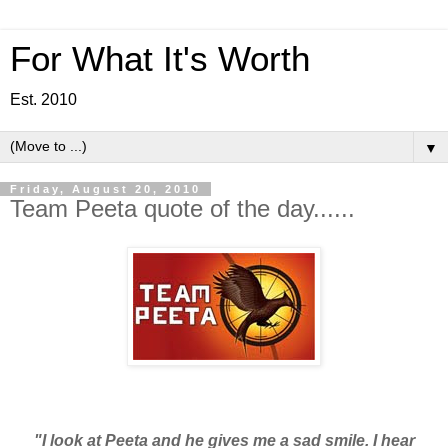
For What It's Worth
Est. 2010
▼
Friday, August 20, 2010
Team Peeta quote of the day......
"I look at Peeta and he gives me a sad smile. I hear