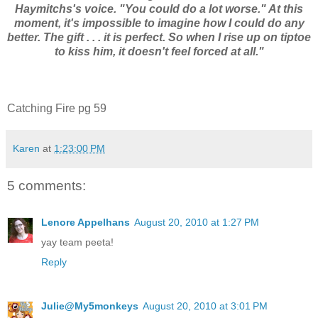
Haymitchs's voice. "You could do a lot worse." At this
moment, it's impossible to imagine how I could do any
better. The gift . . . it is perfect. So when I rise up on tiptoe
to kiss him, it doesn't feel forced at all."
Catching Fire pg 59
Karen
at
1:23:00 PM
5 comments:
Lenore Appelhans
August 20, 2010 at 1:27 PM
yay team peeta!
Reply
Julie@My5monkeys
August 20, 2010 at 3:01 PM