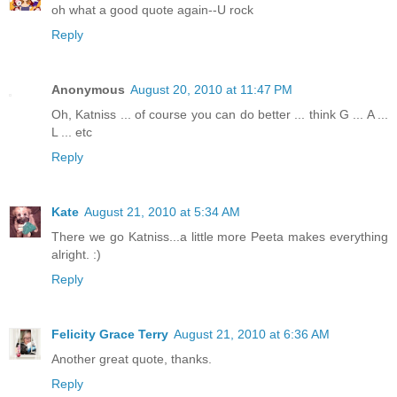
oh what a good quote again--U rock
Reply
Anonymous
August 20, 2010 at 11:47 PM
Oh, Katniss ... of course you can do better ... think G ... A ...
L ... etc
Reply
Kate
August 21, 2010 at 5:34 AM
There we go Katniss...a little more Peeta makes everything
alright. :)
Reply
Felicity Grace Terry
August 21, 2010 at 6:36 AM
Another great quote, thanks.
Reply