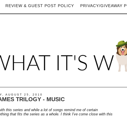
REVIEW & GUEST POST POLICY
PRIVACY/GIVEAWAY P
, AUGUST 25, 2010
MES TRILOGY - MUSIC
with this series and while a lot of songs remind me of certain
ing that fits the series as a whole. I think I've come close with this