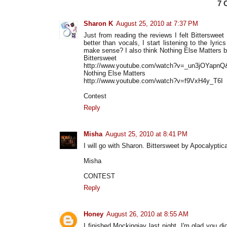
7
Sharon K
August 25, 2010 at 7:37 PM
Just from reading the reviews I felt Bittersweet
better than vocals, I start listening to the lyri
make sense? I also think Nothing Else Matters by
Bittersweet
http://www.youtube.com/watch?v=_un3jOYapnQ&
Nothing Else Matters
http://www.youtube.com/watch?v=f9VxH4y_T6I
Contest
Reply
Misha
August 25, 2010 at 8:41 PM
I will go with Sharon. Bittersweet by Apocalyptica
Misha
CONTEST
Reply
Honey
August 26, 2010 at 8:55 AM
I finished Mockingjay last night. I'm glad you 