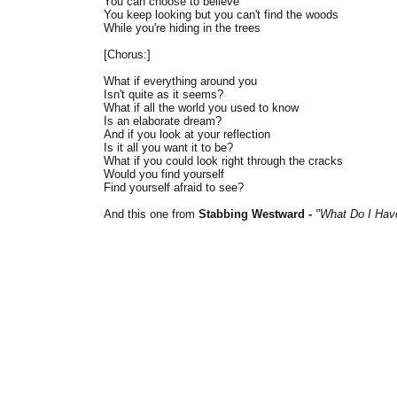
You can choose to believe
You keep looking but you can't find the woods
While you're hiding in the trees
[Chorus:]
What if everything around you
Isn't quite as it seems?
What if all the world you used to know
Is an elaborate dream?
And if you look at your reflection
Is it all you want it to be?
What if you could look right through the cracks
Would you find yourself
Find yourself afraid to see?
And this one from
Stabbing Westward -
"What Do I Hav