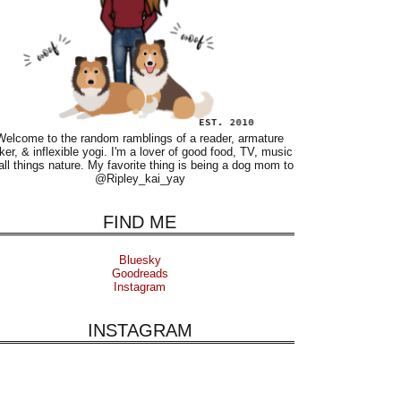
Welcome to the random ramblings of a reader, armature
ker, & inflexible yogi. I'm a lover of good food, TV, music
all things nature. My favorite thing is being a dog mom to
@Ripley_kai_yay
FIND ME
Bluesky
Goodreads
Instagram
INSTAGRAM