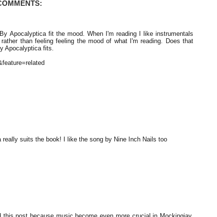
 COMMENTS:
 By Apocalyptica fit the mood. When I'm reading I like instrumentals
cs rather than feeling feeling the mood of what I'm reading. Does that
 Apocalyptica fits.
feature=related
 really suits the book! I like the song by Nine Inch Nails too
did this post because music become even more crucial in Mockingjay.