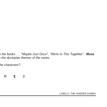
th the books..... "Maybe Just Once", "We're In This Together" -
Muse
o the dystopian themes of the series.
the characters?
LABELS:
THE HUNGER GAMES