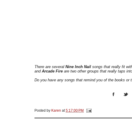
There are several
Nine Inch Nail
songs that really fit wi
and
Arcade Fire
are two other groups that really taps int
Do you have any songs that remind you of the books or 
Posted by
Karen
at
5:17:00 PM