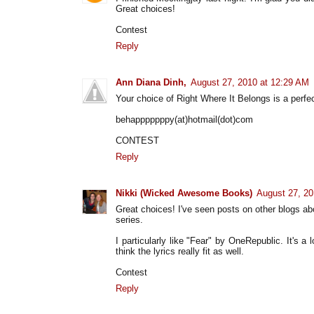
Great choices!
Contest
Reply
Ann Diana Dinh,
August 27, 2010 at 12:29 AM
Your choice of Right Where It Belongs is a perfect
behapppppppy(at)hotmail(dot)com
CONTEST
Reply
Nikki (Wicked Awesome Books)
August 27, 20
Great choices! I've seen posts on other blogs ab
series.
I particularly like "Fear" by OneRepublic. It's a
think the lyrics really fit as well.
Contest
Reply