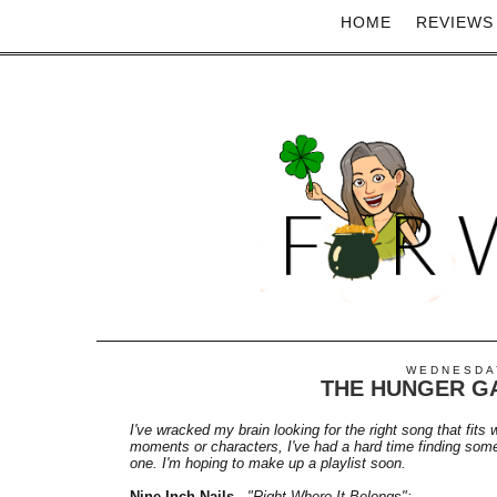
HOME
REVIEWS
WEDNESDAY
THE HUNGER GA
I've wracked my brain looking for the right song that fits 
moments or characters, I've had a hard time finding someth
one. I'm hoping to make up a playlist soon.
Nine Inch Nails
-
"Right Where It Belongs":