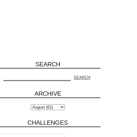
SEARCH
ARCHIVE
CHALLENGES