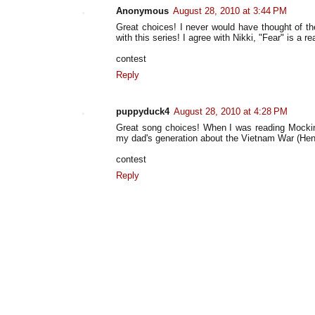
Anonymous
August 28, 2010 at 3:44 PM
Great choices! I never would have thought of th
with this series! I agree with Nikki, "Fear" is a re
contest
Reply
puppyduck4
August 28, 2010 at 4:28 PM
Great song choices! When I was reading Mockingj
my dad's generation about the Vietnam War (Hend
contest
Reply