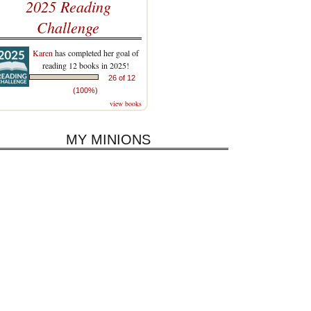
2025 Reading
Challenge
Karen
has completed her goal of
reading 12 books in 2025!
26 of 12
(100%)
view books
MY MINIONS