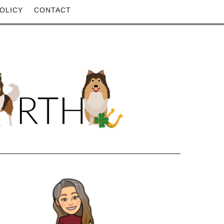
OLICY
CONTACT