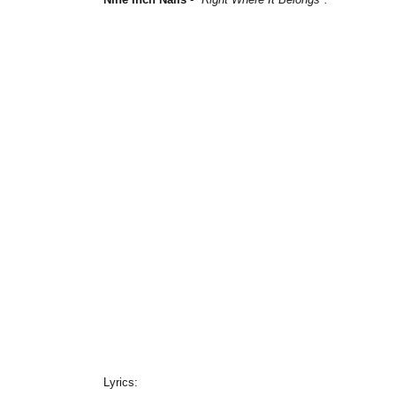
Lyrics: