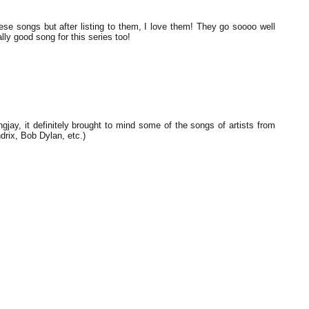
ese songs but after listing to them, I love them! They go soooo well
ally good song for this series too!
ay, it definitely brought to mind some of the songs of artists from
rix, Bob Dylan, etc.)