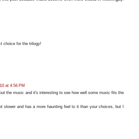
 choice for the trilogy!
10 at 4:56 PM
out the music and it's interesting to see how well some music fits the
 lot slower and has a more haunting feel to it than your choices, but I