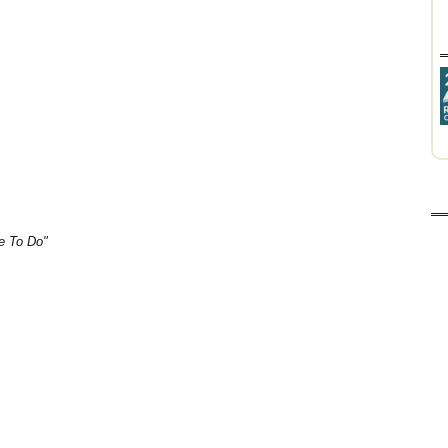
e To Do"