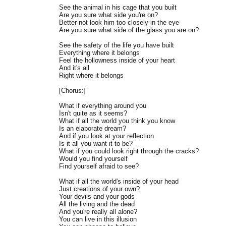
See the animal in his cage that you built
Are you sure what side you're on?
Better not look him too closely in the eye
Are you sure what side of the glass you are on?
See the safety of the life you have built
Everything where it belongs
Feel the hollowness inside of your heart
And it's all
Right where it belongs
[Chorus:]
What if everything around you
Isn't quite as it seems?
What if all the world you think you know
Is an elaborate dream?
And if you look at your reflection
Is it all you want it to be?
What if you could look right through the cracks?
Would you find yourself
Find yourself afraid to see?
What if all the world's inside of your head
Just creations of your own?
Your devils and your gods
All the living and the dead
And you're really all alone?
You can live in this illusion