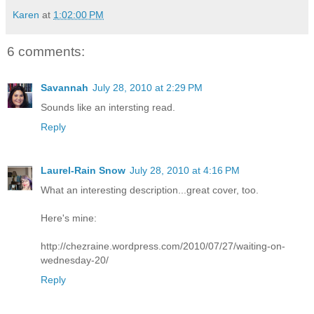
Karen
at
1:02:00 PM
6 comments:
Savannah
July 28, 2010 at 2:29 PM
Sounds like an intersting read.
Reply
Laurel-Rain Snow
July 28, 2010 at 4:16 PM
What an interesting description...great cover, too.
Here's mine:
http://chezraine.wordpress.com/2010/07/27/waiting-on-
wednesday-20/
Reply