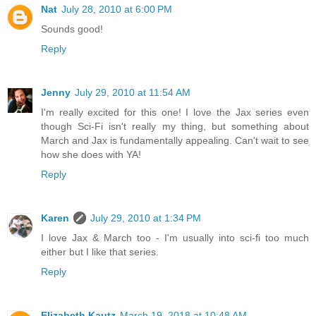
Nat
July 28, 2010 at 6:00 PM
Sounds good!
Reply
Jenny
July 29, 2010 at 11:54 AM
I'm really excited for this one! I love the Jax series even
though Sci-Fi isn't really my thing, but something about
March and Jax is fundamentally appealing. Can't wait to see
how she does with YA!
Reply
Karen
July 29, 2010 at 1:34 PM
I love Jax & March too - I'm usually into sci-fi too much
either but I like that series.
Reply
Elizabeth Kautz
March 19, 2018 at 10:48 AM