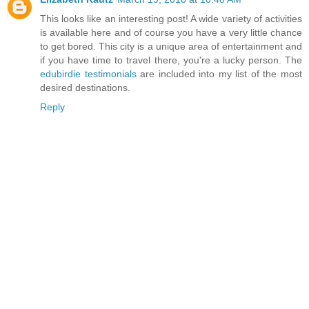
This looks like an interesting post! A wide variety of activities
is available here and of course you have a very little chance
to get bored. This city is a unique area of entertainment and
if you have time to travel there, you're a lucky person. The
edubirdie testimonials
are included into my list of the most
desired destinations.
Reply