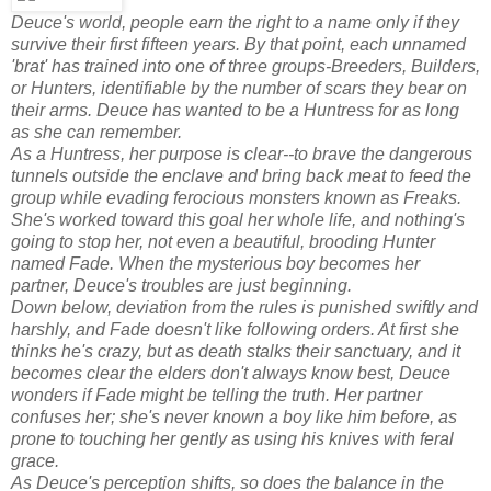
Deuce's world, people earn the right to a name only if they
survive their first fifteen years. By that point, each unnamed
'brat' has trained into one of three groups-Breeders, Builders,
or Hunters, identifiable by the number of scars they bear on
their arms. Deuce has wanted to be a Huntress for as long
as she can remember.
As a Huntress, her purpose is clear--to brave the dangerous
tunnels outside the enclave and bring back meat to feed the
group while evading ferocious monsters known as Freaks.
She's worked toward this goal her whole life, and nothing's
going to stop her, not even a beautiful, brooding Hunter
named Fade. When the mysterious boy becomes her
partner, Deuce's troubles are just beginning.
Down below, deviation from the rules is punished swiftly and
harshly, and Fade doesn't like following orders. At first she
thinks he's crazy, but as death stalks their sanctuary, and it
becomes clear the elders don't always know best, Deuce
wonders if Fade might be telling the truth. Her partner
confuses her; she's never known a boy like him before, as
prone to touching her gently as using his knives with feral
grace.
As Deuce's perception shifts, so does the balance in the