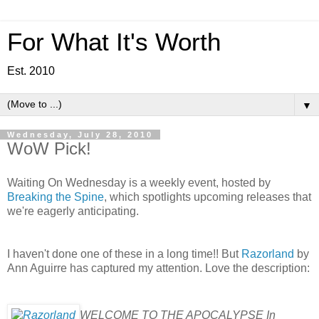
For What It's Worth
Est. 2010
▼
Wednesday, July 28, 2010
WoW Pick!
Waiting On Wednesday is a weekly event, hosted by
Breaking the Spine
, which spotlights upcoming releases that
we're eagerly anticipating.
I haven't done one of these in a long time!! But
Razorland
by
Ann Aguirre has captured my attention. Love the description:
WELCOME TO THE APOCALYPSE In