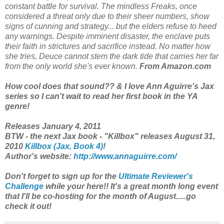
constant battle for survival. The mindless Freaks, once
considered a threat only due to their sheer numbers, show
signs of cunning and strategy... but the elders refuse to heed
any warnings. Despite imminent disaster, the enclave puts
their faith in strictures and sacrifice instead. No matter how
she tries, Deuce cannot stem the dark tide that carries her far
from the only world she's ever known.
From Amazon.com
How cool does that sound?? & I love Ann Aguirre's Jax
series so I can't wait to read her first book in the YA
genre!
Releases January 4, 2011
BTW - the next Jax book - "Killbox" releases August 31,
2010
Killbox (Jax, Book 4)
!
Author's website:
http://www.annaguirre.com/
Don't forget to sign up for the
Ultimate Reviewer's
Challenge
while your here!! It's a great month long event
that I'll be co-hosting for the month of August.....go
check it out!