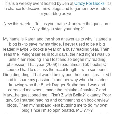
This is a weekly event hosted by Jen at
Crazy For Books
. It's
a chance to discover new blogs and to garner new readers
for your blog as well.
New this week.....Tell us your name & answer the question -
"Why did you start your blog?"
My name is Karen and the short answer as to why I started a
blog is - to save my marriage. I never used to be a big
reader. Maybe 6 books a year on a busy reading year. Then I
read the Twilight series in four days, the next night I was up
until 4 am reading The Host and so began my reading
obsession. That year (2009) I read almost 150 books! Of
course I had to discuss them....at length ...with someone.
Ding ding ding!! That would be my poor husband. I realized I
had to share my passion in another way when he started
knowing who the Black Dagger Brotherhood was and
corrected me when I made the mistake of saying Z and
Mary...he questioned me...."Isn't Z with Bella?" okaaay. Poor
guy. So I started reading and commenting on book review
blogs. Then my husband kept bugging me to do my own
blog since I'm so opinionated. MOI????