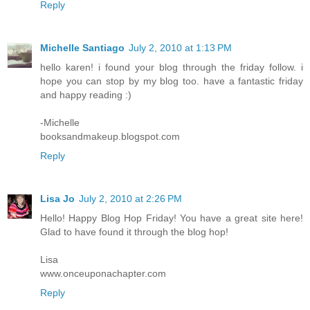
Reply
Michelle Santiago
July 2, 2010 at 1:13 PM
hello karen! i found your blog through the friday follow. i
hope you can stop by my blog too. have a fantastic friday
and happy reading :)
-Michelle
booksandmakeup.blogspot.com
Reply
Lisa Jo
July 2, 2010 at 2:26 PM
Hello! Happy Blog Hop Friday! You have a great site here!
Glad to have found it through the blog hop!
Lisa
www.onceuponachapter.com
Reply