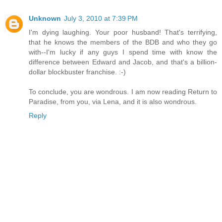
Unknown
July 3, 2010 at 7:39 PM
I'm dying laughing. Your poor husband! That's terrifying,
that he knows the members of the BDB and who they go
with--I'm lucky if any guys I spend time with know the
difference between Edward and Jacob, and that's a billion-
dollar blockbuster franchise. :-)
To conclude, you are wondrous. I am now reading Return to
Paradise, from you, via Lena, and it is also wondrous.
Reply