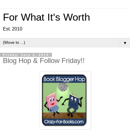
For What It's Worth
Est. 2010
▼
Friday, July 2, 2010
Blog Hop & Follow Friday!!