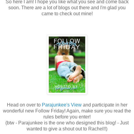
So here I am! I hope you like what you see and come back
soon. There are a lot of blogs out there and I'm glad you
came to check out mine!
Head on over to
Parajunkee's View
and participate in her
wonderful new Follow Friday! Again, make sure you read the
rules before you enter!
(btw - Parajunkee is the one who designed this blog! - Just
wanted to give a shout out to Rachel!!)