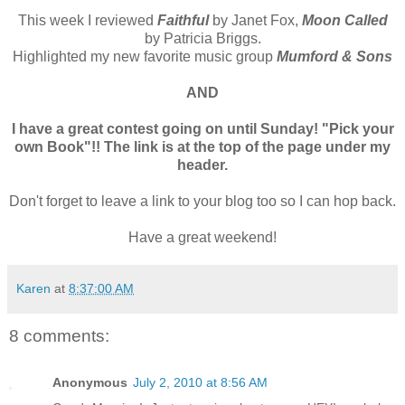
This week I reviewed
Faithful
by Janet Fox,
Moon Called
by Patricia Briggs.
Highlighted my new favorite music group
Mumford & Sons
AND
I have a great contest going on until Sunday! "Pick your
own Book"!! The link is at the top of the page under my
header.
Don't forget to leave a link to your blog too so I can hop back.
Have a great weekend!
Karen
at
8:37:00 AM
8 comments:
Anonymous
July 2, 2010 at 8:56 AM