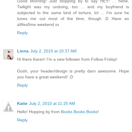
Good Morning! Just stopping by to say HEY! ... hehe,
Twilight was my undoing, too ... and my boyfriend is
subjected to the same kind of torture, lol ... I'm sure he
tunes me out most of the time, though :D Have an
aWes0me weekend xx
Reply
Linna
July 2, 2010 at 10:37 AM
Hi there Karen! I'm a new follower from Follow Friday!
Gosh, your header/design is pretty darn awesome. Hope
you have a great weekend! :D
Reply
Katie
July 2, 2010 at 11:25 AM
Hello! Hopping by from
Books Books Books!
Reply