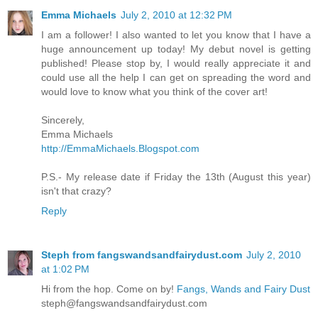
Emma Michaels
July 2, 2010 at 12:32 PM
I am a follower! I also wanted to let you know that I have a
huge announcement up today! My debut novel is getting
published! Please stop by, I would really appreciate it and
could use all the help I can get on spreading the word and
would love to know what you think of the cover art!
Sincerely,
Emma Michaels
http://EmmaMichaels.Blogspot.com
P.S.- My release date if Friday the 13th (August this year)
isn't that crazy?
Reply
Steph from fangswandsandfairydust.com
July 2, 2010
at 1:02 PM
Hi from the hop. Come on by!
Fangs, Wands and Fairy Dust
steph@fangswandsandfairydust.com