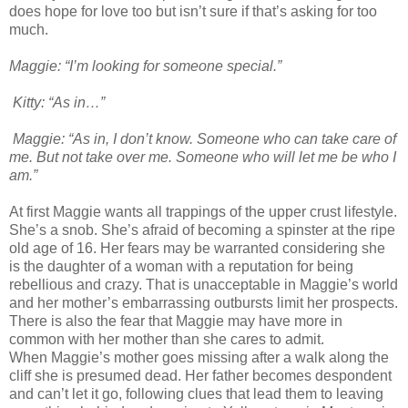
does hope for love too but isn’t sure if that’s asking for too
much.
Maggie: “I’m looking for someone special.”
Kitty: “As in…”
Maggie: “As in, I d
on’t know. Someone who can take care of
me. But not take over me. Someone who will let me be who I
am.”
At first Maggie wants all trappings of the upper crust lifestyle.
She’s a snob. She’s afraid of becoming a spinster at the ripe
old age of 16. Her fears may be warranted considering she
is the daughter of a woman with a reputation for being
rebellious and crazy. That is unacceptable in Maggie’s world
and her mother’s embarrassing outbursts limit her prospects.
There is also the fear that Maggie may have more in
common with her mother than she cares to admit.
When Maggie’s mother goes missing after a walk along the
cliff she is presumed dead. Her father becomes despondent
and can’t let it go, following clues that lead them to leaving