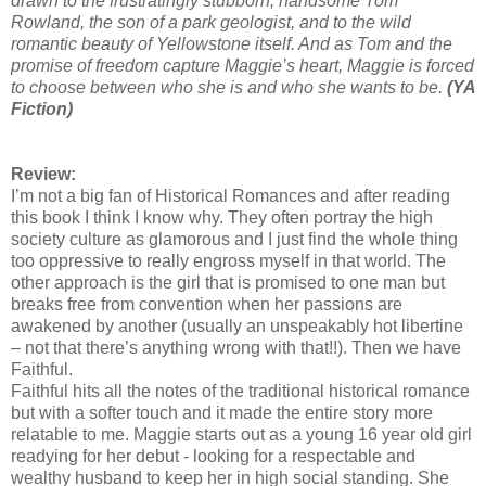
drawn to the frustratingly stubborn, handsome Tom
Rowland, the son of a park geologist, and to the wild
romantic beauty of Yellowstone itself. And as Tom and the
promise of freedom capture Maggie’s heart, Maggie is forced
to choose between who she is and who she wants to be.
(YA
Fiction)
Review:
I’m not a big fan of Historical Romances and after reading
this book I think I know why. They often portray the high
society culture as glamorous and I just find the whole thing
too oppressive to really engross myself in that world. The
other approach is the girl that is promised to one man but
breaks free from convention when her passions are
awakened by another (usually an unspeakably hot libertine
– not that there’s anything wrong with that!!). Then we have
Faithful.
Faithful hits all the notes of the traditional historical romance
but with a softer touch and it made the entire story more
relatable to me. Maggie starts out as a young 16 year old girl
readying for her debut - looking for a respectable and
wealthy husband to keep her in high social standing. She