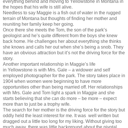
everything behind and moving to Yellowstone in Montana in
the hopes that his wife is still alive.
Needless to say Maggie is a fish out of water in the rugged
terrain of Montana but thoughts of finding her mother and
reuniting her family keep her going.
Once there she meets the Tom, the son of the park’s
geologist and he’s quite different from the boys she knew
back home. He challenges her about everything she thinks
she knows and calls her out when she’s being a snob. They
have an obvious attraction but it’s not the driving force for the
story.
Another important relationship in Maggie’s life
in Yellowstone is with Mrs. Gale – a widower and self
employed photographer for the park. The story takes place in
1904 when women were beginning to have more
opportunities other than being married off. Her relationships
with Mrs. Gale and Tom light a spark in Maggie and she
starts believing that she can do more – be more – expect
more than to just be a trophy wife.
The search for her mother is the driving force for the story but
oddly held the least interest for me. It was well written but
dragged out a little too long for my liking. Without giving too
much away, there was little background about the pivotal