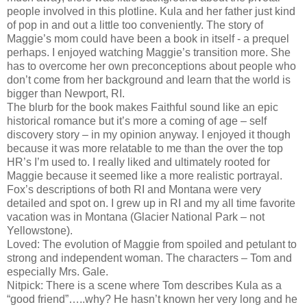
people involved in this plotline. Kula and her father just kind
of pop in and out a little too conveniently. The story of
Maggie’s mom could have been a book in itself - a prequel
perhaps. I enjoyed watching Maggie’s transition more. She
has to overcome her own preconceptions about people who
don’t come from her background and learn that the world is
bigger than Newport, RI.
The blurb for the book makes Faithful sound like an epic
historical romance but it’s more a coming of age – self
discovery story – in my opinion anyway. I enjoyed it though
because it was more relatable to me than the over the top
HR’s I’m used to. I really liked and ultimately rooted for
Maggie because it seemed like a more realistic portrayal.
Fox’s descriptions of both RI and Montana were very
detailed and spot on. I grew up in RI and my all time favorite
vacation was in Montana (Glacier National Park – not
Yellowstone).
Loved: The evolution of Maggie from spoiled and petulant to
strong and independent woman. The characters – Tom and
especially Mrs. Gale.
Nitpick: There is a scene where Tom describes Kula as a
“good friend”…..why? He hasn’t known her very long and he