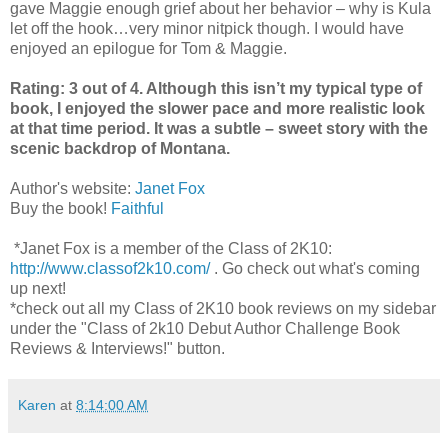
gave Maggie enough grief about her behavior – why is Kula
let off the hook…very minor nitpick though. I would have
enjoyed an epilogue for Tom & Maggie.
Rating: 3 out of 4. Although this isn’t my typical type of
book, I enjoyed the slower pace and more realistic look
at that time period. It was a subtle – sweet story with the
scenic backdrop of Montana.
Author's website:
Janet Fox
Buy the book!
Faithful
*Janet Fox is a member of the Class of 2K10:
http://www.classof2k10.com/
. Go check out what's coming
up next!
*check out all my Class of 2K10 book reviews on my sidebar
under the "Class of 2k10 Debut Author Challenge Book
Reviews & Interviews!" button.
Karen
at
8:14:00 AM