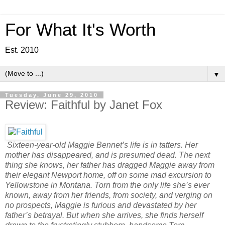
For What It's Worth
Est. 2010
▼
Tuesday, June 29, 2010
Review: Faithful by Janet Fox
Sixteen-year-old Maggie Bennet’s life is in tatters. Her
mother has disappeared, and is presumed dead. The next
thing she knows, her father has dragged Maggie away from
their elegant Newport home, off on some mad excursion to
Yellowstone in Montana. Torn from the only life she’s ever
known, away from her friends, from society, and verging on
no prospects, Maggie is furious and devastated by her
father’s betrayal. But when she arrives, she finds herself