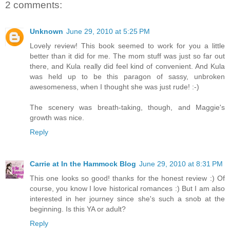
2 comments:
Unknown
June 29, 2010 at 5:25 PM
Lovely review! This book seemed to work for you a little
better than it did for me. The mom stuff was just so far out
there, and Kula really did feel kind of convenient. And Kula
was held up to be this paragon of sassy, unbroken
awesomeness, when I thought she was just rude! :-)
The scenery was breath-taking, though, and Maggie's
growth was nice.
Reply
Carrie at In the Hammock Blog
June 29, 2010 at 8:31 PM
This one looks so good! thanks for the honest review :) Of
course, you know I love historical romances :) But I am also
interested in her journey since she's such a snob at the
beginning. Is this YA or adult?
Reply